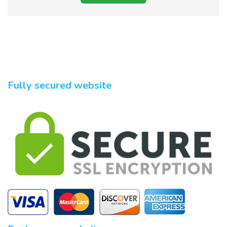
Fully secured website