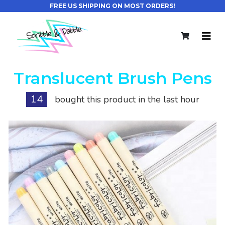
FREE US SHIPPING ON MOST ORDERS!
Translucent Brush Pens
14
bought this product in the last hour