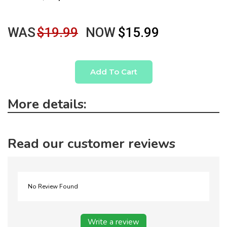
WAS
$19.99
NOW
$15.99
Add To Cart
More details:
Read our customer reviews
No Review Found
Write a review