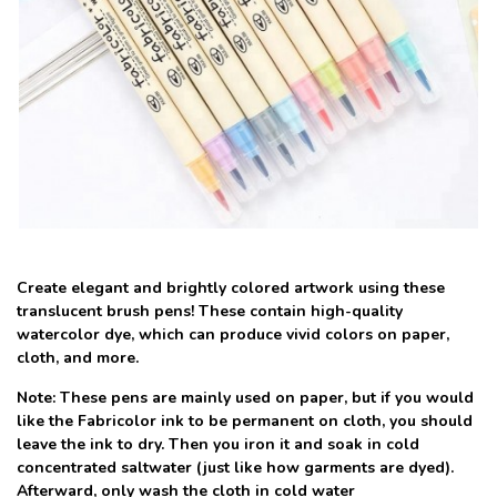
Create elegant and brightly colored artwork using these
translucent brush pens! These contain high-quality
watercolor dye, which can produce vivid colors on paper,
cloth, and more.
Note: These pens are mainly used on paper, but if you would
like the Fabricolor ink to be permanent on cloth, you should
leave the ink to dry. Then you iron it and soak in cold
concentrated saltwater (just like how garments are dyed).
Afterward, only wash the cloth in cold water