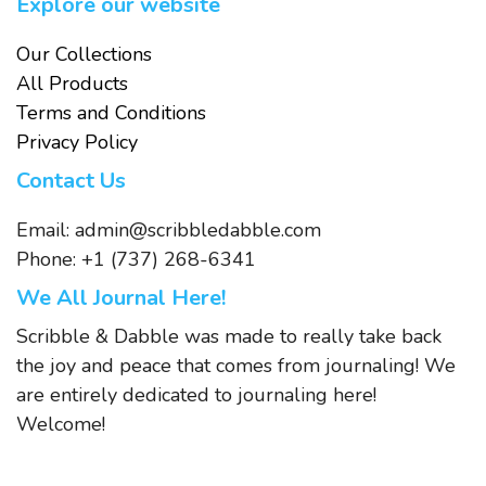
Explore our website
Our Collections
All Products
Terms and Conditions
Privacy Policy
Contact Us
Email:
admin@scribbledabble.com
Phone: +1 (737) 268-6341
We All Journal Here!
Scribble & Dabble was made to really take back
the joy and peace that comes from journaling! We
are entirely dedicated to journaling here!
Welcome!