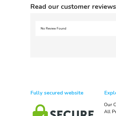
Read our customer reviews
No Review Found
Fully secured website
Expl
Our C
All P