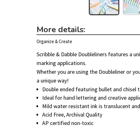
More details:
Organize & Create
Scribble & Dabble Doubleliners features a uni
marking applications.
Whether you are using the Doubleliner or your
a unique way!
Double ended featuring bullet and chisel t
Ideal for hand lettering and creative appl
Mild water resistant ink is translucent and
Acid Free, Archival Quality
AP certified non-toxic