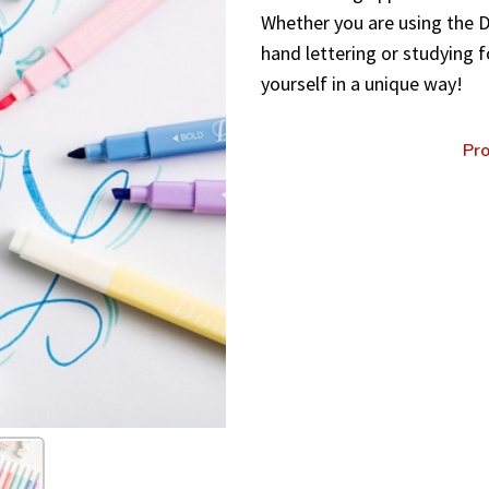
Whether you are using the Do
hand lettering or studying f
yourself in a unique way!
Pro