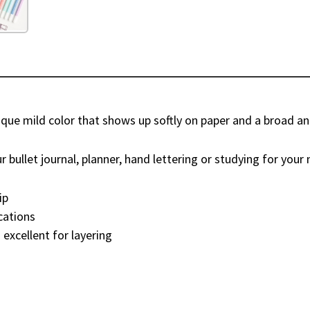
que mild color that shows up softly on paper and a broad and 
 bullet journal, planner, hand lettering or studying for your n
ip
ications
 excellent for layering