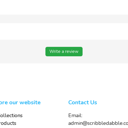
Write a review
ore our website
Contact Us
ollections
Email:
roducts
admin@scribbledabble.c