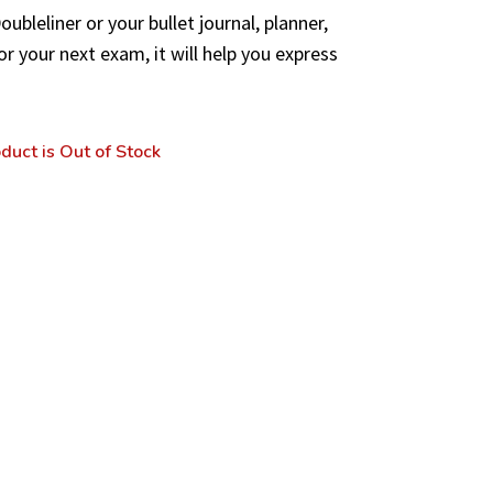
ubleliner or your bullet journal, planner,
or your next exam, it will help you express
duct is Out of Stock