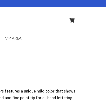
VIP AREA
ers features a unique mild color that shows
d and fine point tip for all hand lettering