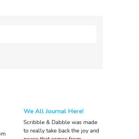
We All Journal Here!
Scribble & Dabble was made
to really take back the joy and
om