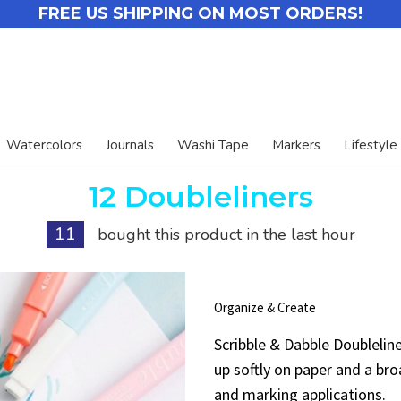
FREE US SHIPPING ON MOST ORDERS!
Watercolors
Journals
Washi Tape
Markers
Lifestyle
12 Doubleliners
11
bought this product in the last hour
Organize & Create
Scribble & Dabble Doublelin
up softly on paper and a broa
and marking applications.