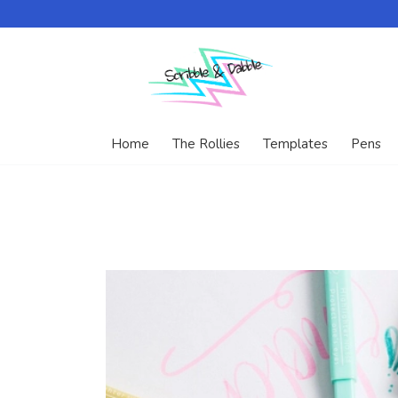
Home
The Rollies
Templates
Pens