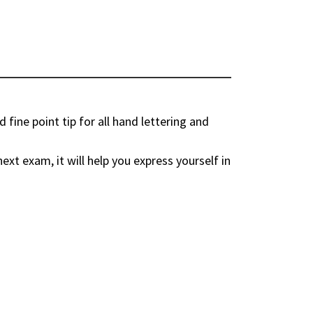
fine point tip for all hand lettering and
ext exam, it will help you express yourself in